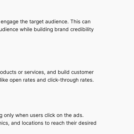
d engage the target audience. This can
udience while building brand credibility
roducts or services, and build customer
 like open rates and click-through rates.
g only when users click on the ads.
cs, and locations to reach their desired