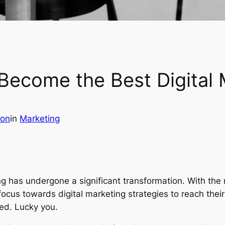
Become the Best Digital 
son
in
Marketing
ting has undergone a significant transformation. With the 
 focus towards digital marketing strategies to reach the
ted. Lucky you.