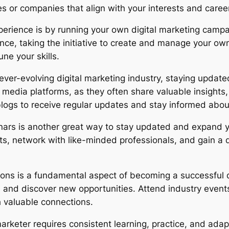
ies or companies that align with your interests and caree
perience is by running your own digital marketing campai
nce, taking the initiative to create and manage your ow
ne your skills.
ever-evolving digital marketing industry, staying updated
 media platforms, as they often share valuable insights,
logs to receive regular updates and stay informed about
nars is another great way to stay updated and expand 
rts, network with like-minded professionals, and gain 
ions is a fundamental aspect of becoming a successful d
, and discover new opportunities. Attend industry events
h valuable connections.
arketer requires consistent learning, practice, and adap