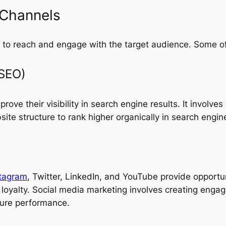
 Channels
ls to reach and engage with the target audience. Some o
(SEO)
ove their visibility in search engine results. It involves
ite structure to rank higher organically in search engin
stagram
, Twitter, LinkedIn, and YouTube provide opportun
loyalty. Social media marketing involves creating engag
sure performance.