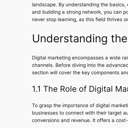
landscape. By understanding the basics, en
and building a strong network, you can po
never stop learning, as this field thrives o
Understanding the 
Digital marketing encompasses a wide ran
channels. Before diving into the advanced 
section will cover the key components and
1.1 The Role of Digital Ma
To grasp the importance of digital marketi
businesses to connect with their target a
conversions and revenue. It offers a cost