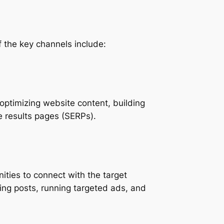
f the key channels include:
 optimizing website content, building
e results pages (SERPs).
ities to connect with the target
ing posts, running targeted ads, and