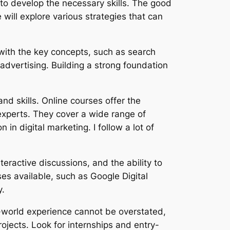
to develop the necessary skills. The good
e will explore various strategies that can
f with the key concepts, such as search
advertising. Building a strong foundation
nd skills. Online courses offer the
experts. They cover a wide range of
n digital marketing. I follow a lot of
teractive discussions, and the ability to
es available, such as Google Digital
y.
al-world experience cannot be overstated,
ojects. Look for internships and entry-