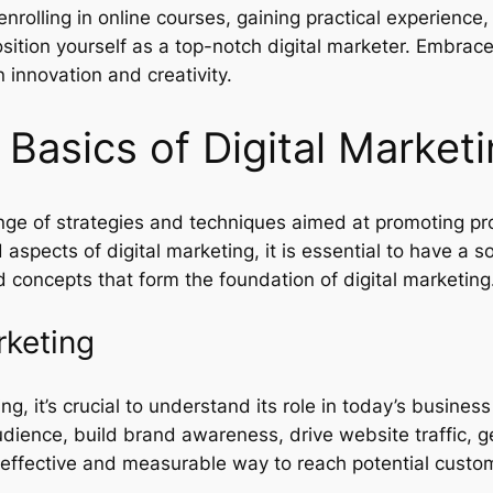
rolling in online courses, gaining practical experience,
sition yourself as a top-notch digital marketer. Embrace
n innovation and creativity.
Basics of Digital Market
ge of strategies and techniques aimed at promoting prod
aspects of digital marketing, it is essential to have a s
 concepts that form the foundation of digital marketing
rketing
ng, it’s crucial to understand its role in today’s busines
udience, build brand awareness, drive website traffic, g
-effective and measurable way to reach potential custome