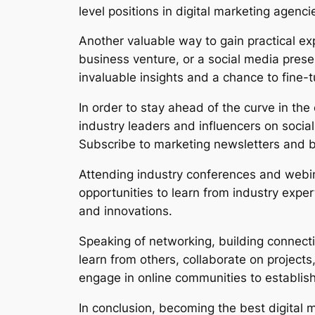
level positions in digital marketing agenc
Another valuable way to gain practical ex
business venture, or a social media prese
invaluable insights and a chance to fine-tu
In order to stay ahead of the curve in the 
industry leaders and influencers on social
Subscribe to marketing newsletters and b
Attending industry conferences and webi
opportunities to learn from industry expe
and innovations.
Speaking of networking, building connect
learn from others, collaborate on projects
engage in online communities to establis
In conclusion, becoming the best digital m