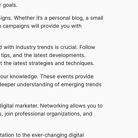
r goals.
gns. Whether it’s a personal blog, a small
n campaigns will provide you with
 with industry trends is crucial. Follow
 tips, and the latest developments.
 the latest strategies and techniques.
your knowledge. These events provide
a deeper understanding of emerging trends
igital marketer. Networking allows you to
, join professional organizations, and
tation to the ever-changing digital