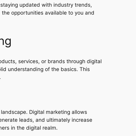
 staying updated with industry trends,
 the opportunities available to you and
ing
ucts, services, or brands through digital
olid understanding of the basics. This
.
s landscape. Digital marketing allows
enerate leads, and ultimately increase
rs in the digital realm.