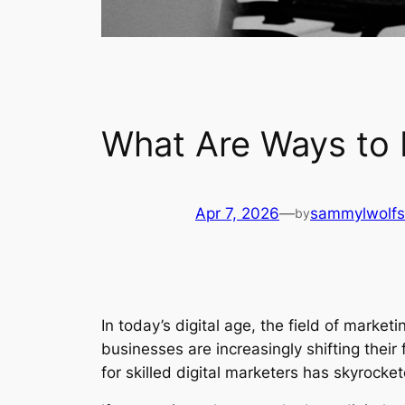
What Are Ways to 
Apr 7, 2026
—
sammylwolf
by
In today’s digital age, the field of marke
businesses are increasingly shifting their
for skilled digital marketers has skyrocke