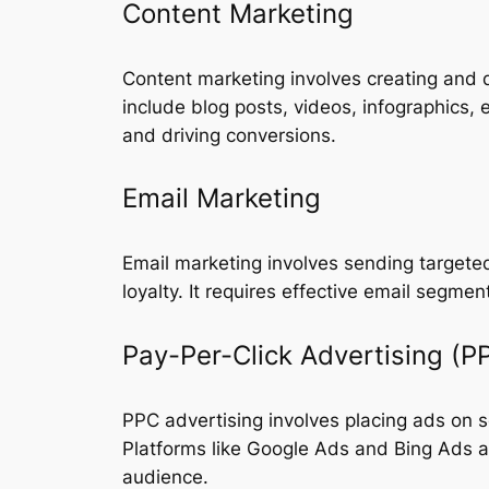
Content Marketing
Content marketing involves creating and d
include blog posts, videos, infographics, 
and driving conversions.
Email Marketing
Email marketing involves sending targeted
loyalty. It requires effective email segme
Pay-Per-Click Advertising (P
PPC advertising involves placing ads on s
Platforms like Google Ads and Bing Ads a
audience.