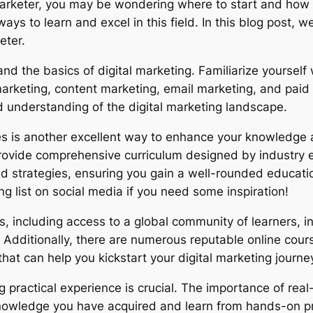
 marketer, you may be wondering where to start and how 
ways to learn and excel in this field. In this blog post, w
eter.
stand the basics of digital marketing. Familiarize yoursel
arketing, content marketing, email marketing, and paid 
id understanding of the digital marketing landscape.
ses is another excellent way to enhance your knowledge a
 provide comprehensive curriculum designed by industry 
strategies, ensuring you gain a well-rounded education i
ng list on social media if you need some inspiration!
s, including access to a global community of learners, in
Additionally, there are numerous reputable online cours
 can help you kickstart your digital marketing journe
ing practical experience is crucial. The importance of re
 knowledge you have acquired and learn from hands-on pr