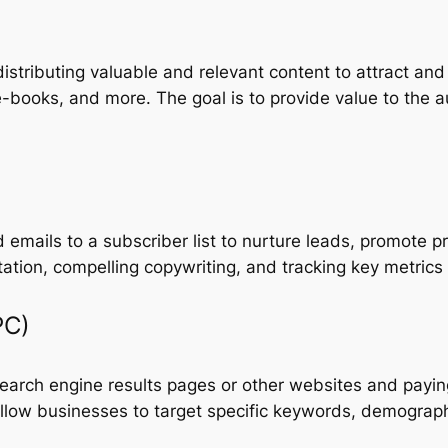
istributing valuable and relevant content to attract an
e-books, and more. The goal is to provide value to the a
 emails to a subscriber list to nurture leads, promote p
ntation, compelling copywriting, and tracking key metrics
PC)
earch engine results pages or other websites and payin
llow businesses to target specific keywords, demographi