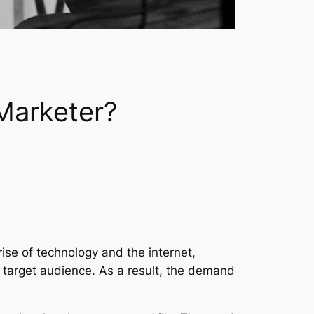
Marketer?
rise of technology and the internet,
ir target audience. As a result, the demand