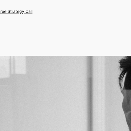
ree Strategy Call