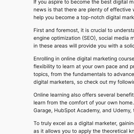
If you aspire to become the best digital
news is that there are plenty of effective 
help you become a top-notch digital mark
First and foremost, it is crucial to under
engine optimization (SEO), social media m
in these areas will provide you with a sol
Enrolling in online digital marketing cour
flexibility to learn at your own pace and
topics, from the fundamentals to advanced 
digital marketers, so check out my followi
Online learning also offers several benefit
learn from the comfort of your own home. 
Garage, HubSpot Academy, and Udemy, that
To truly excel as a digital marketer, gain
as it allows you to apply the theoretical