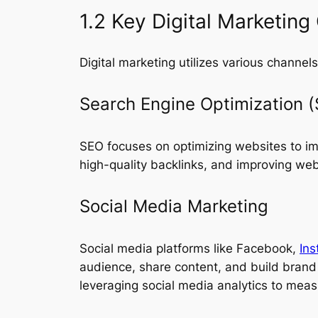
1.2 Key Digital Marketing
Digital marketing utilizes various channe
Search Engine Optimization 
SEO focuses on optimizing websites to impr
high-quality backlinks, and improving webs
Social Media Marketing
Social media platforms like Facebook,
In
audience, share content, and build brand 
leveraging social media analytics to mea