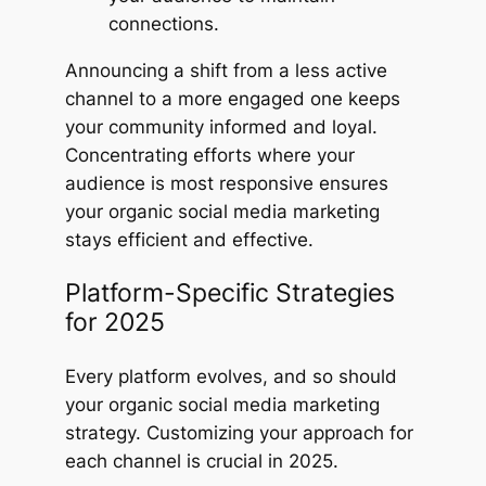
connections.
Announcing a shift from a less active
channel to a more engaged one keeps
your community informed and loyal.
Concentrating efforts where your
audience is most responsive ensures
your organic social media marketing
stays efficient and effective.
Platform-Specific Strategies
for 2025
Every platform evolves, and so should
your organic social media marketing
strategy. Customizing your approach for
each channel is crucial in 2025.