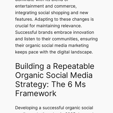
entertainment and commerce,
integrating social shopping and new
features. Adapting to these changes is
crucial for maintaining relevance.
Successful brands embrace innovation
and listen to their communities, ensuring
their organic social media marketing
keeps pace with the digital landscape.
Building a Repeatable
Organic Social Media
Strategy: The 6 Ms
Framework
Developing a successful organic social