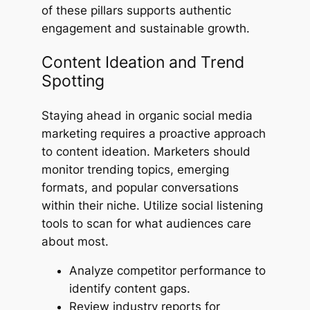
of these pillars supports authentic
engagement and sustainable growth.
Content Ideation and Trend
Spotting
Staying ahead in organic social media
marketing requires a proactive approach
to content ideation. Marketers should
monitor trending topics, emerging
formats, and popular conversations
within their niche. Utilize social listening
tools to scan for what audiences care
about most.
Analyze competitor performance to
identify content gaps.
Review industry reports for