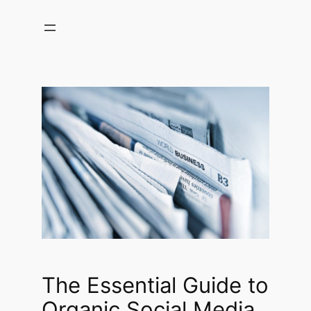
Skip
to
content
The Essential Guide to
Organic Social Media