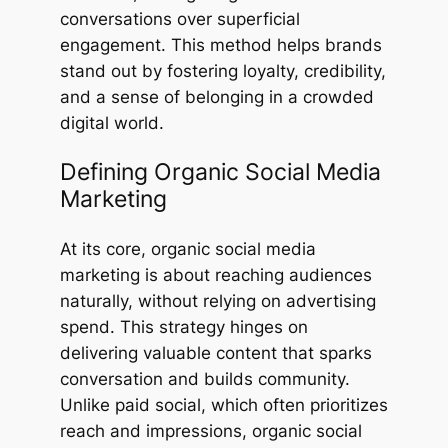
conversations over superficial
engagement. This method helps brands
stand out by fostering loyalty, credibility,
and a sense of belonging in a crowded
digital world.
Defining Organic Social Media
Marketing
At its core, organic social media
marketing is about reaching audiences
naturally, without relying on advertising
spend. This strategy hinges on
delivering valuable content that sparks
conversation and builds community.
Unlike paid social, which often prioritizes
reach and impressions, organic social