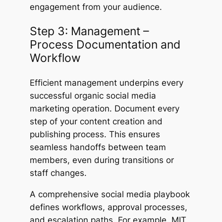
engagement from your audience.
Step 3: Management –
Process Documentation and
Workflow
Efficient management underpins every
successful organic social media
marketing operation. Document every
step of your content creation and
publishing process. This ensures
seamless handoffs between team
members, even during transitions or
staff changes.
A comprehensive social media playbook
defines workflows, approval processes,
and escalation paths. For example, MIT