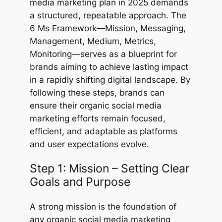
media marketing plan in 2025 demands
a structured, repeatable approach. The
6 Ms Framework—Mission, Messaging,
Management, Medium, Metrics,
Monitoring—serves as a blueprint for
brands aiming to achieve lasting impact
in a rapidly shifting digital landscape. By
following these steps, brands can
ensure their organic social media
marketing efforts remain focused,
efficient, and adaptable as platforms
and user expectations evolve.
Step 1: Mission – Setting Clear
Goals and Purpose
A strong mission is the foundation of
any organic social media marketing