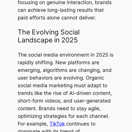
focusing on genuine interaction, brands
can achieve long-lasting results that
paid efforts alone cannot deliver.
The Evolving Social
Landscape in 2025
The social media environment in 2025 is
rapidly shifting. New platforms are
emerging, algorithms are changing, and
user behaviors are evolving. Organic
social media marketing must adapt to
trends like the rise of AI-driven content,
short-form videos, and user-generated
content. Brands need to stay agile,
optimizing strategies for each channel.
For example,
TikTok
continues to
dominate with its blend of