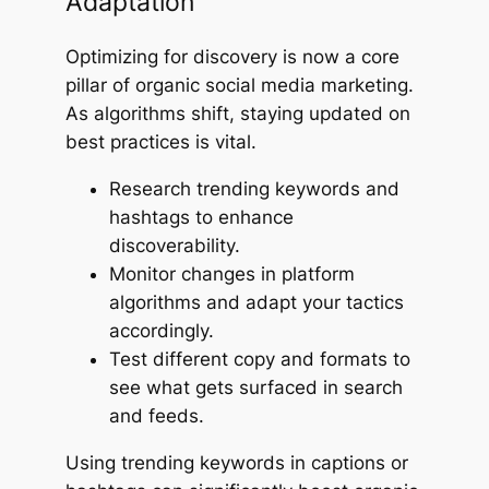
Adaptation
Optimizing for discovery is now a core
pillar of organic social media marketing.
As algorithms shift, staying updated on
best practices is vital.
Research trending keywords and
hashtags to enhance
discoverability.
Monitor changes in platform
algorithms and adapt your tactics
accordingly.
Test different copy and formats to
see what gets surfaced in search
and feeds.
Using trending keywords in captions or