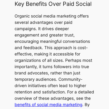
Key Benefits Over Paid Social
Organic social media marketing offers
several advantages over paid
campaigns. It drives deeper
engagement and greater trust,
encouraging meaningful conversations
and feedback. This approach is cost-
effective, making it accessible for
organizations of all sizes. Perhaps most
importantly, it turns followers into true
brand advocates, rather than just
temporary audiences. Community-
driven initiatives often lead to higher
retention and satisfaction. For a detailed
overview of these advantages, see the
benefits of social media marketing
. By