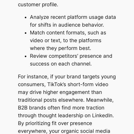
customer profile.
Analyze recent platform usage data
for shifts in audience behavior.
Match content formats, such as
video or text, to the platforms
where they perform best.
Review competitors’ presence and
success on each channel.
For instance, if your brand targets young
consumers, TikTok’s short-form video
may drive higher engagement than
traditional posts elsewhere. Meanwhile,
B2B brands often find more traction
through thought leadership on LinkedIn.
By prioritizing fit over presence
everywhere, your organic social media