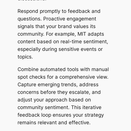
Respond promptly to feedback and
questions. Proactive engagement
signals that your brand values its
community. For example, MIT adapts
content based on real-time sentiment,
especially during sensitive events or
topics.
Combine automated tools with manual
spot checks for a comprehensive view.
Capture emerging trends, address
concerns before they escalate, and
adjust your approach based on
community sentiment. This iterative
feedback loop ensures your strategy
remains relevant and effective.