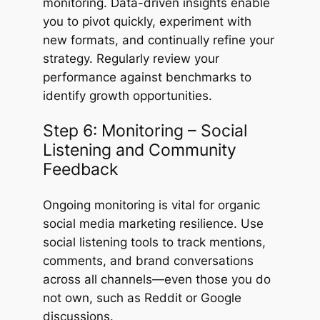
monitoring. Data-driven insights enable
you to pivot quickly, experiment with
new formats, and continually refine your
strategy. Regularly review your
performance against benchmarks to
identify growth opportunities.
Step 6: Monitoring – Social
Listening and Community
Feedback
Ongoing monitoring is vital for organic
social media marketing resilience. Use
social listening tools to track mentions,
comments, and brand conversations
across all channels—even those you do
not own, such as Reddit or Google
discussions.