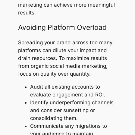
marketing can achieve more meaningful
results.
Avoiding Platform Overload
Spreading your brand across too many
platforms can dilute your impact and
drain resources. To maximize results
from organic social media marketing,
focus on quality over quantity.
Audit all existing accounts to
evaluate engagement and ROI.
Identify underperforming channels
and consider sunsetting or
consolidating them.
Communicate any migrations to
your audience to maintain