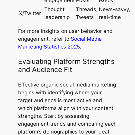
engagement
Posts
execs
Thought
Threads,
News-savvy,
X/Twitter
leadership
Tweets
real-time
For more insights on user behavior and
engagement, refer to
Social Media
Marketing Statistics 2025
.
Evaluating Platform Strengths
and Audience Fit
Effective organic social media marketing
begins with identifying where your
target audience is most active and
which platforms align with your content
strengths. Start by assessing
engagement trends and comparing each
platform’s demographics to your ideal