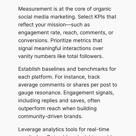
Measurement is at the core of organic
social media marketing. Select KPIs that
reflect your mission—such as
engagement rate, reach, comments, or
conversions. Prioritize metrics that
signal meaningful interactions over
vanity numbers like total followers.
Establish baselines and benchmarks for
each platform. For instance, track
average comments or shares per post to
gauge resonance. Engagement signals,
including replies and saves, often
outperform reach when building
community-driven brands.
Leverage analytics tools for real-time