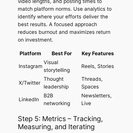
video lengths, and posting times to
match platform norms. Use analytics to
identify where your efforts deliver the
best results. A focused approach
reduces burnout and maximizes return
on investment.
Platform
Best For
Key Features
Visual
Instagram
Reels, Stories
storytelling
Thought
Threads,
X/Twitter
leadership
Spaces
B2B
Newsletters,
LinkedIn
networking
Live
Step 5: Metrics – Tracking,
Measuring, and Iterating