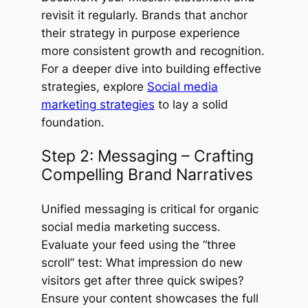
revisit it regularly. Brands that anchor
their strategy in purpose experience
more consistent growth and recognition.
For a deeper dive into building effective
strategies, explore
Social media
marketing strategies
to lay a solid
foundation.
Step 2: Messaging – Crafting
Compelling Brand Narratives
Unified messaging is critical for organic
social media marketing success.
Evaluate your feed using the “three
scroll” test: What impression do new
visitors get after three quick swipes?
Ensure your content showcases the full