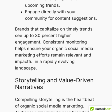
upcoming trends.
Engage directly with your
community for content suggestions.
Brands that capitalize on timely trends
see up to 30 percent higher
engagement. Consistent monitoring
helps ensure your organic social media
marketing efforts remain relevant and
impactful in a rapidly evolving
landscape.
Storytelling and Value-Driven
Narratives
Compelling storytelling is the heartbeat
of organic social media marketing.