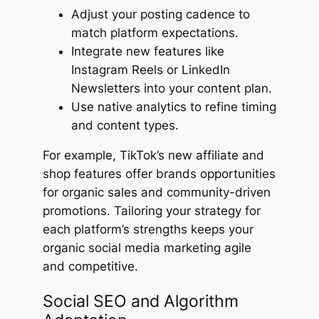
Adjust your posting cadence to
match platform expectations.
Integrate new features like
Instagram Reels or LinkedIn
Newsletters into your content plan.
Use native analytics to refine timing
and content types.
For example, TikTok’s new affiliate and
shop features offer brands opportunities
for organic sales and community-driven
promotions. Tailoring your strategy for
each platform’s strengths keeps your
organic social media marketing agile
and competitive.
Social SEO and Algorithm