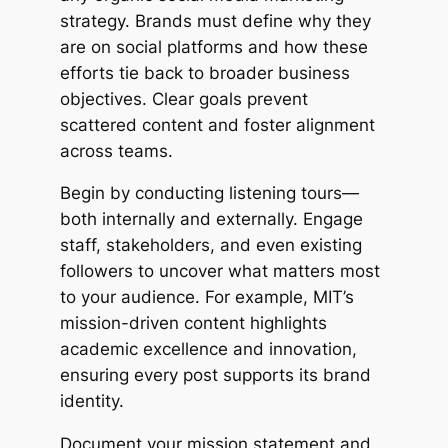
strategy. Brands must define why they
are on social platforms and how these
efforts tie back to broader business
objectives. Clear goals prevent
scattered content and foster alignment
across teams.
Begin by conducting listening tours—
both internally and externally. Engage
staff, stakeholders, and even existing
followers to uncover what matters most
to your audience. For example, MIT’s
mission-driven content highlights
academic excellence and innovation,
ensuring every post supports its brand
identity.
Document your mission statement and