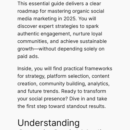
This essential guide delivers a clear
roadmap for mastering organic social
media marketing in 2025. You will
discover expert strategies to spark
authentic engagement, nurture loyal
communities, and achieve sustainable
growth—without depending solely on
paid ads.
Inside, you will find practical frameworks
for strategy, platform selection, content
creation, community building, analytics,
and future trends. Ready to transform
your social presence? Dive in and take
the first step toward standout results.
Understanding