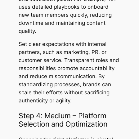
uses detailed playbooks to onboard
new team members quickly, reducing
downtime and maintaining content
quality.
Set clear expectations with internal
partners, such as marketing, PR, or
customer service. Transparent roles and
responsibilities promote accountability
and reduce miscommunication. By
standardizing processes, brands can
scale their efforts without sacrificing
authenticity or agility.
Step 4: Medium – Platform
Selection and Optimization