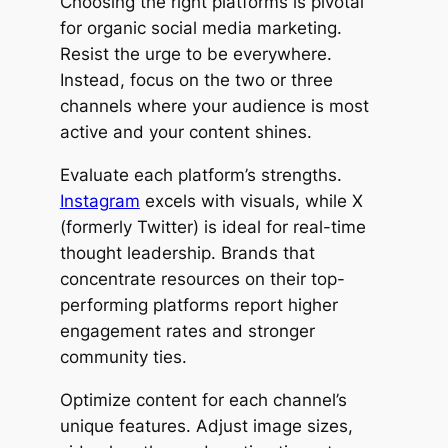
Choosing the right platforms is pivotal
for organic social media marketing.
Resist the urge to be everywhere.
Instead, focus on the two or three
channels where your audience is most
active and your content shines.
Evaluate each platform’s strengths.
Instagram
excels with visuals, while X
(formerly Twitter) is ideal for real-time
thought leadership. Brands that
concentrate resources on their top-
performing platforms report higher
engagement rates and stronger
community ties.
Optimize content for each channel’s
unique features. Adjust image sizes,