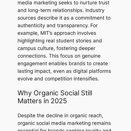
media marketing seeks to nurture trust
and long-term relationships. Industry
sources describe it as a commitment to
authenticity and transparency. For
example, MIT’s approach involves
highlighting real student stories and
campus culture, fostering deeper
connections. This focus on genuine
engagement enables brands to create
lasting impact, even as digital platforms
evolve and competition intensifies.
Why Organic Social Still
Matters in 2025
Despite the decline in organic reach,
organic social media marketing remains
essential for brands seeking loyalty and