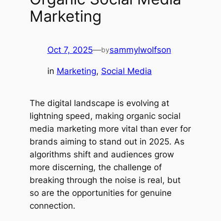
Marketing
Oct 7, 2025
—
sammylwolfson
by
in
Marketing
, 
Social Media
The digital landscape is evolving at
lightning speed, making organic social
media marketing more vital than ever for
brands aiming to stand out in 2025. As
algorithms shift and audiences grow
more discerning, the challenge of
breaking through the noise is real, but
so are the opportunities for genuine
connection.