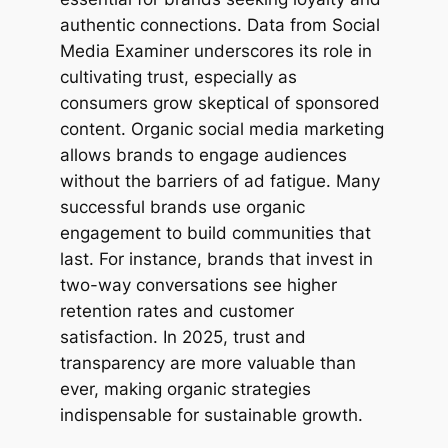
authentic connections. Data from Social
Media Examiner underscores its role in
cultivating trust, especially as
consumers grow skeptical of sponsored
content. Organic social media marketing
allows brands to engage audiences
without the barriers of ad fatigue. Many
successful brands use organic
engagement to build communities that
last. For instance, brands that invest in
two-way conversations see higher
retention rates and customer
satisfaction. In 2025, trust and
transparency are more valuable than
ever, making organic strategies
indispensable for sustainable growth.