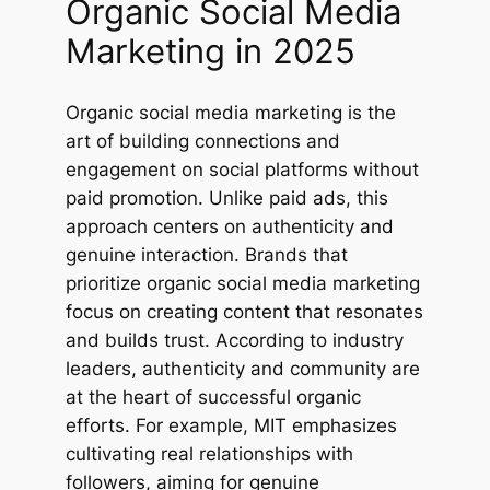
Organic Social Media
Marketing in 2025
Organic social media marketing is the
art of building connections and
engagement on social platforms without
paid promotion. Unlike paid ads, this
approach centers on authenticity and
genuine interaction. Brands that
prioritize organic social media marketing
focus on creating content that resonates
and builds trust. According to industry
leaders, authenticity and community are
at the heart of successful organic
efforts. For example, MIT emphasizes
cultivating real relationships with
followers, aiming for genuine