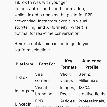
TikTok thrives with younger
demographics and short-form video,
while LinkedIn remains the go-to for B2B
networking. Instagram excels in visual
storytelling, and X (formerly Twitter) is
optimal for real-time conversation.
Here’s a quick comparison to guide your
platform selection:
Key
Audience
Platform
Best For
Formats
Profile
Viral
Short
Gen Z,
TikTok
content
videos
Millennials
Visual
Images,
18-34,
Instagram
branding
Reels
creative fields
B2B
Articles,
Professionals,
LinkedIn