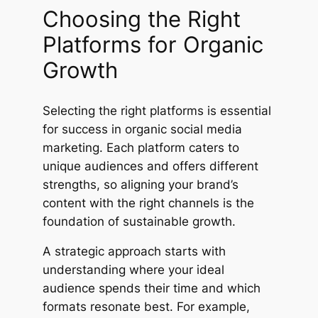
Choosing the Right
Platforms for Organic
Growth
Selecting the right platforms is essential
for success in organic social media
marketing. Each platform caters to
unique audiences and offers different
strengths, so aligning your brand’s
content with the right channels is the
foundation of sustainable growth.
A strategic approach starts with
understanding where your ideal
audience spends their time and which
formats resonate best. For example,