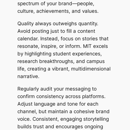
spectrum of your brand—people,
culture, achievements, and values.
Quality always outweighs quantity.
Avoid posting just to fill a content
calendar. Instead, focus on stories that
resonate, inspire, or inform. MIT excels
by highlighting student experiences,
research breakthroughs, and campus
life, creating a vibrant, multidimensional
narrative.
Regularly audit your messaging to
confirm consistency across platforms.
Adjust language and tone for each
channel, but maintain a cohesive brand
voice. Consistent, engaging storytelling
builds trust and encourages ongoing