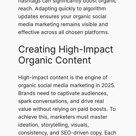
hashtags can significantly boost organic
reach. Adapting quickly to algorithm
updates ensures your organic social
media marketing remains visible and
effective across all chosen platforms.
Creating High-Impact
Organic Content
High-impact content is the engine of
organic social media marketing in 2025.
Brands need to captivate audiences,
spark conversations, and drive real
value without relying on paid boosts. To
achieve this, marketers must master
ideation, storytelling, visuals,
consistency, and SEO-driven copy. Each