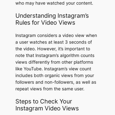
who may have watched your content.
Understanding Instagram’s
Rules for Video Views
Instagram considers a video view when
a user watches at least 3 seconds of
the video. However, it’s important to
note that Instagram’s algorithm counts
views differently from other platforms
like YouTube. Instagram’s view count
includes both organic views from your
followers and non-followers, as well as
repeat views from the same user.
Steps to Check Your
Instagram Video Views