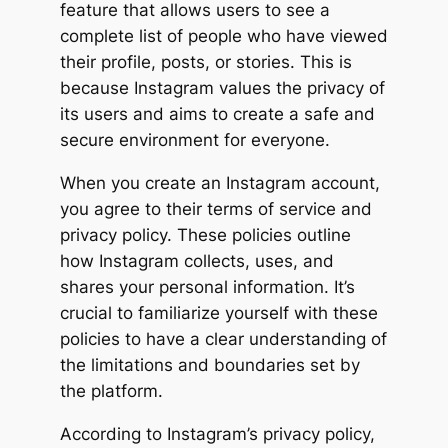
feature that allows users to see a
complete list of people who have viewed
their profile, posts, or stories. This is
because Instagram values the privacy of
its users and aims to create a safe and
secure environment for everyone.
When you create an Instagram account,
you agree to their terms of service and
privacy policy. These policies outline
how Instagram collects, uses, and
shares your personal information. It’s
crucial to familiarize yourself with these
policies to have a clear understanding of
the limitations and boundaries set by
the platform.
According to Instagram’s privacy policy,