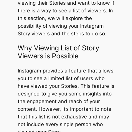
viewing their Stories and want to know if
there is a way to see a list of viewers. In
this section, we will explore the
possibility of viewing your Instagram
Story viewers and the steps to do so.
Why Viewing List of Story
Viewers is Possible
Instagram provides a feature that allows
you to see a limited list of users who
have viewed your Stories. This feature is
designed to give you some insights into
the engagement and reach of your
content. However, it’s important to note
that this list is not exhaustive and may
not include every single person who
viewed your Story.