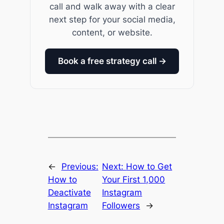
call and walk away with a clear
next step for your social media,
content, or website.
Book a free strategy call →
←
Previous:
Next:
How to Get
How to
Your First 1,000
Deactivate
Instagram
Instagram
Followers
→