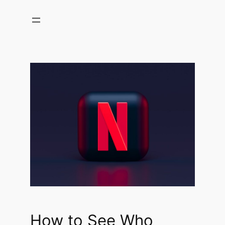
Skip
to
content
How to See Who