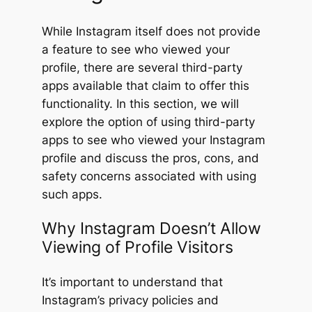
While Instagram itself does not provide
a feature to see who viewed your
profile, there are several third-party
apps available that claim to offer this
functionality. In this section, we will
explore the option of using third-party
apps to see who viewed your Instagram
profile and discuss the pros, cons, and
safety concerns associated with using
such apps.
Why Instagram Doesn’t Allow
Viewing of Profile Visitors
It’s important to understand that
Instagram’s privacy policies and