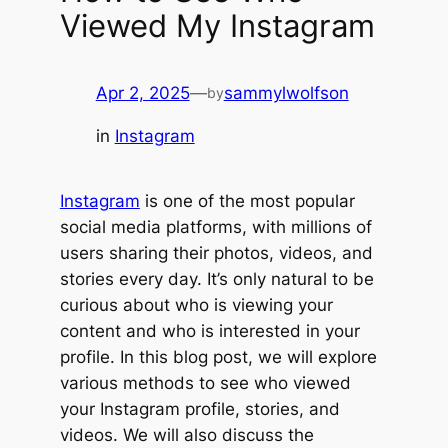
Viewed My Instagram
Apr 2, 2025
—
sammylwolfson
by
in
Instagram
Instagram
is one of the most popular
social media platforms, with millions of
users sharing their photos, videos, and
stories every day. It’s only natural to be
curious about who is viewing your
content and who is interested in your
profile. In this blog post, we will explore
various methods to see who viewed
your Instagram profile, stories, and
videos. We will also discuss the