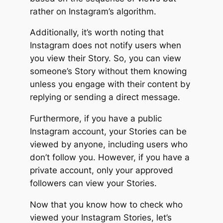
rather on Instagram’s algorithm.
Additionally, it’s worth noting that
Instagram does not notify users when
you view their Story. So, you can view
someone’s Story without them knowing
unless you engage with their content by
replying or sending a direct message.
Furthermore, if you have a public
Instagram account, your Stories can be
viewed by anyone, including users who
don’t follow you. However, if you have a
private account, only your approved
followers can view your Stories.
Now that you know how to check who
viewed your Instagram Stories, let’s