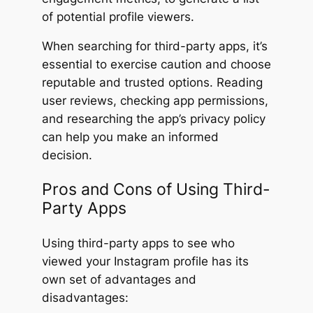
of potential profile viewers.
When searching for third-party apps, it’s
essential to exercise caution and choose
reputable and trusted options. Reading
user reviews, checking app permissions,
and researching the app’s privacy policy
can help you make an informed
decision.
Pros and Cons of Using Third-
Party Apps
Using third-party apps to see who
viewed your Instagram profile has its
own set of advantages and
disadvantages: