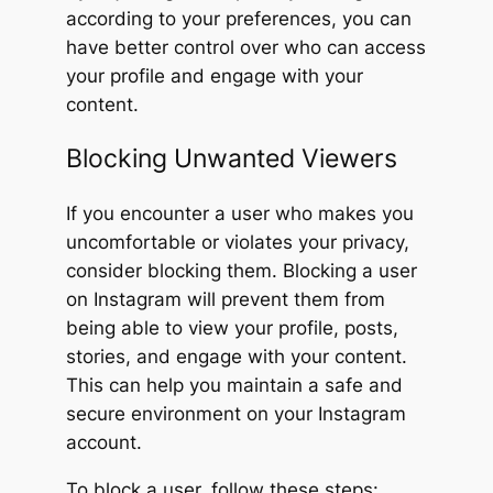
according to your preferences, you can
have better control over who can access
your profile and engage with your
content.
Blocking Unwanted Viewers
If you encounter a user who makes you
uncomfortable or violates your privacy,
consider blocking them. Blocking a user
on Instagram will prevent them from
being able to view your profile, posts,
stories, and engage with your content.
This can help you maintain a safe and
secure environment on your Instagram
account.
To block a user, follow these steps: