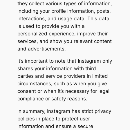
they collect various types of information,
including your profile information, posts,
interactions, and usage data. This data
is used to provide you with a
personalized experience, improve their
services, and show you relevant content
and advertisements.
It’s important to note that Instagram only
shares your information with third
parties and service providers in limited
circumstances, such as when you give
consent or when it’s necessary for legal
compliance or safety reasons.
In summary, Instagram has strict privacy
policies in place to protect user
information and ensure a secure