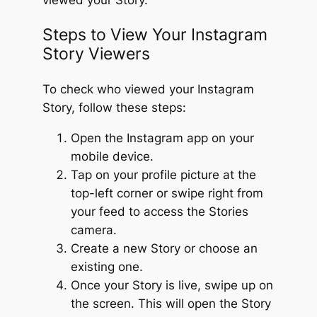
Steps to View Your Instagram
Story Viewers
To check who viewed your Instagram
Story, follow these steps:
Open the Instagram app on your
mobile device.
Tap on your profile picture at the
top-left corner or swipe right from
your feed to access the Stories
camera.
Create a new Story or choose an
existing one.
Once your Story is live, swipe up on
the screen. This will open the Story