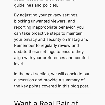
guidelines and policies.
By adjusting your privacy settings,
blocking unwanted viewers, and
reporting inappropriate behavior, you
can take proactive steps to maintain
your privacy and security on Instagram.
Remember to regularly review and
update these settings to ensure they
align with your preferences and comfort
level.
In the next section, we will conclude our
discussion and provide a summary of
the key points covered in this blog post.
Want a Real Pair of