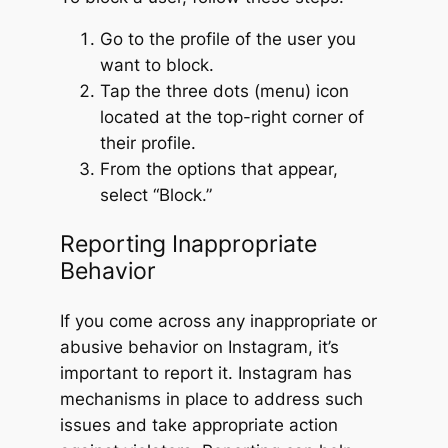
Go to the profile of the user you
want to block.
Tap the three dots (menu) icon
located at the top-right corner of
their profile.
From the options that appear,
select “Block.”
Reporting Inappropriate
Behavior
If you come across any inappropriate or
abusive behavior on Instagram, it’s
important to report it. Instagram has
mechanisms in place to address such
issues and take appropriate action