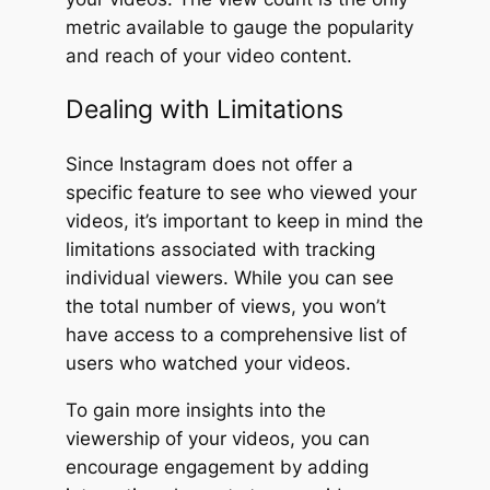
metric available to gauge the popularity
and reach of your video content.
Dealing with Limitations
Since Instagram does not offer a
specific feature to see who viewed your
videos, it’s important to keep in mind the
limitations associated with tracking
individual viewers. While you can see
the total number of views, you won’t
have access to a comprehensive list of
users who watched your videos.
To gain more insights into the
viewership of your videos, you can
encourage engagement by adding