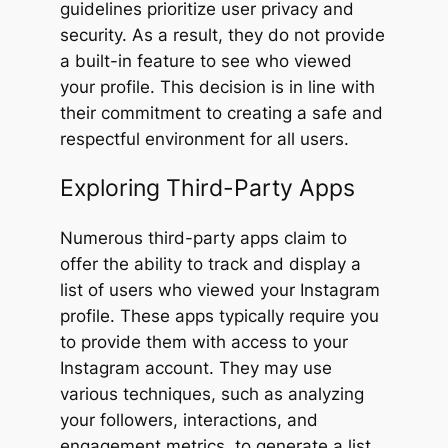
guidelines prioritize user privacy and
security. As a result, they do not provide
a built-in feature to see who viewed
your profile. This decision is in line with
their commitment to creating a safe and
respectful environment for all users.
Exploring Third-Party Apps
Numerous third-party apps claim to
offer the ability to track and display a
list of users who viewed your Instagram
profile. These apps typically require you
to provide them with access to your
Instagram account. They may use
various techniques, such as analyzing
your followers, interactions, and
engagement metrics, to generate a list