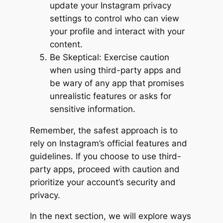
update your Instagram privacy
settings to control who can view
your profile and interact with your
content.
Be Skeptical: Exercise caution
when using third-party apps and
be wary of any app that promises
unrealistic features or asks for
sensitive information.
Remember, the safest approach is to
rely on Instagram’s official features and
guidelines. If you choose to use third-
party apps, proceed with caution and
prioritize your account’s security and
privacy.
In the next section, we will explore ways