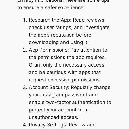
privacy implications. Here are some tips
to ensure a safer experience:
Research the App: Read reviews,
check user ratings, and investigate
the app’s reputation before
downloading and using it.
App Permissions: Pay attention to
the permissions the app requires.
Grant only the necessary access
and be cautious with apps that
request excessive permissions.
Account Security: Regularly change
your Instagram password and
enable two-factor authentication to
protect your account from
unauthorized access.
Privacy Settings: Review and