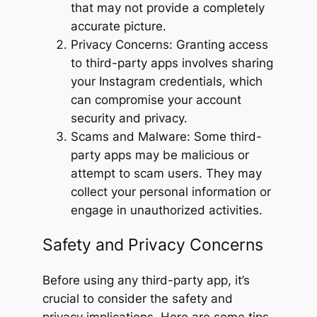
that may not provide a completely
accurate picture.
Privacy Concerns: Granting access
to third-party apps involves sharing
your Instagram credentials, which
can compromise your account
security and privacy.
Scams and Malware: Some third-
party apps may be malicious or
attempt to scam users. They may
collect your personal information or
engage in unauthorized activities.
Safety and Privacy Concerns
Before using any third-party app, it’s
crucial to consider the safety and