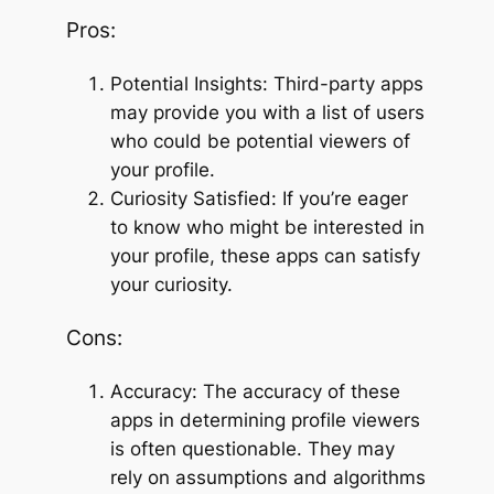
Pros:
Potential Insights: Third-party apps
may provide you with a list of users
who could be potential viewers of
your profile.
Curiosity Satisfied: If you’re eager
to know who might be interested in
your profile, these apps can satisfy
your curiosity.
Cons:
Accuracy: The accuracy of these
apps in determining profile viewers
is often questionable. They may
rely on assumptions and algorithms