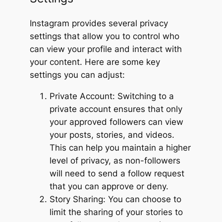
Instagram provides several privacy
settings that allow you to control who
can view your profile and interact with
your content. Here are some key
settings you can adjust:
Private Account: Switching to a
private account ensures that only
your approved followers can view
your posts, stories, and videos.
This can help you maintain a higher
level of privacy, as non-followers
will need to send a follow request
that you can approve or deny.
Story Sharing: You can choose to
limit the sharing of your stories to