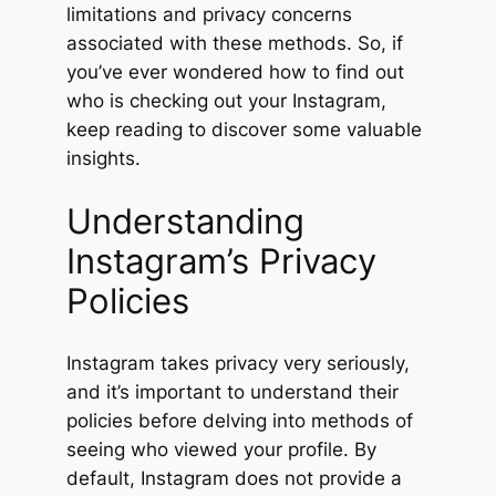
limitations and privacy concerns
associated with these methods. So, if
you’ve ever wondered how to find out
who is checking out your Instagram,
keep reading to discover some valuable
insights.
Understanding
Instagram’s Privacy
Policies
Instagram takes privacy very seriously,
and it’s important to understand their
policies before delving into methods of
seeing who viewed your profile. By
default, Instagram does not provide a