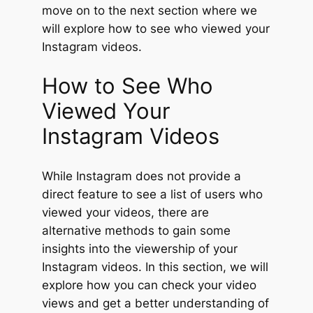
move on to the next section where we
will explore how to see who viewed your
Instagram videos.
How to See Who
Viewed Your
Instagram Videos
While Instagram does not provide a
direct feature to see a list of users who
viewed your videos, there are
alternative methods to gain some
insights into the viewership of your
Instagram videos. In this section, we will
explore how you can check your video
views and get a better understanding of