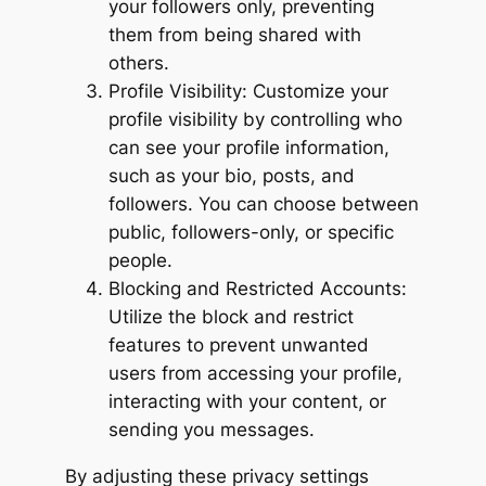
your followers only, preventing
them from being shared with
others.
Profile Visibility: Customize your
profile visibility by controlling who
can see your profile information,
such as your bio, posts, and
followers. You can choose between
public, followers-only, or specific
people.
Blocking and Restricted Accounts:
Utilize the block and restrict
features to prevent unwanted
users from accessing your profile,
interacting with your content, or
sending you messages.
By adjusting these privacy settings