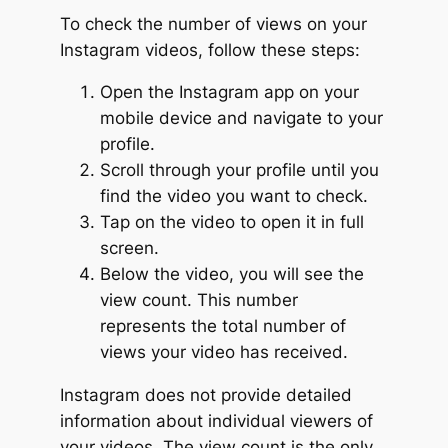
To check the number of views on your
Instagram videos, follow these steps:
Open the Instagram app on your
mobile device and navigate to your
profile.
Scroll through your profile until you
find the video you want to check.
Tap on the video to open it in full
screen.
Below the video, you will see the
view count. This number
represents the total number of
views your video has received.
Instagram does not provide detailed
information about individual viewers of
your videos. The view count is the only