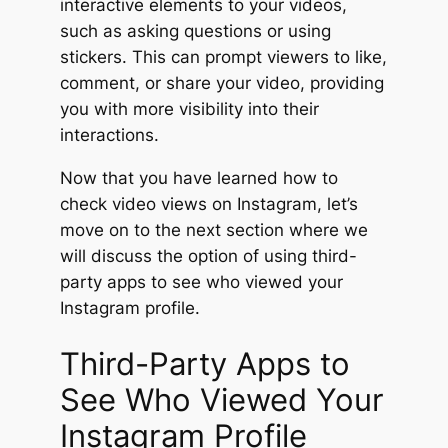
interactive elements to your videos,
such as asking questions or using
stickers. This can prompt viewers to like,
comment, or share your video, providing
you with more visibility into their
interactions.
Now that you have learned how to
check video views on Instagram, let’s
move on to the next section where we
will discuss the option of using third-
party apps to see who viewed your
Instagram profile.
Third-Party Apps to
See Who Viewed Your
Instagram Profile