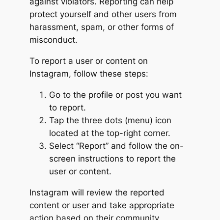
against violators. Reporting can help
protect yourself and other users from
harassment, spam, or other forms of
misconduct.
To report a user or content on
Instagram, follow these steps:
Go to the profile or post you want
to report.
Tap the three dots (menu) icon
located at the top-right corner.
Select “Report” and follow the on-
screen instructions to report the
user or content.
Instagram will review the reported
content or user and take appropriate
action based on their community