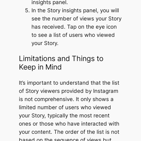
insights panel.
In the Story insights panel, you will
see the number of views your Story
has received. Tap on the eye icon
to see a list of users who viewed
your Story.
Limitations and Things to
Keep in Mind
It’s important to understand that the list
of Story viewers provided by Instagram
is not comprehensive. It only shows a
limited number of users who viewed
your Story, typically the most recent
ones or those who have interacted with
your content. The order of the list is not
based on the sequence of views but