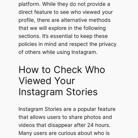
platform. While they do not provide a
direct feature to see who viewed your
profile, there are alternative methods
that we will explore in the following
sections. It’s essential to keep these
policies in mind and respect the privacy
of others while using Instagram.
How to Check Who
Viewed Your
Instagram Stories
Instagram Stories are a popular feature
that allows users to share photos and
videos that disappear after 24 hours.
Many users are curious about who is