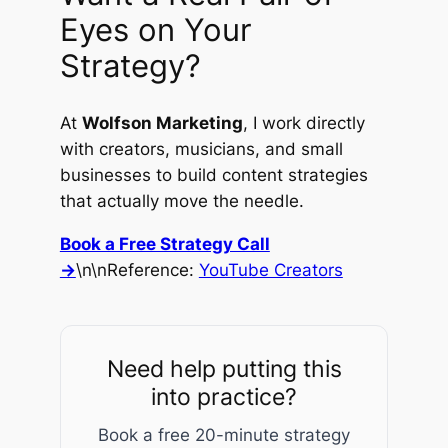
Eyes on Your
Strategy?
At
Wolfson Marketing
, I work directly
with creators, musicians, and small
businesses to build content strategies
that actually move the needle.
Book a Free Strategy Call
→
\n\n
Reference:
YouTube Creators
Need help putting this
into practice?
Book a free 20-minute strategy