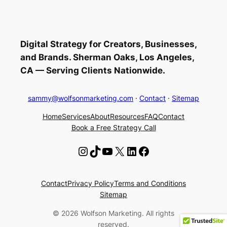
Digital Strategy for Creators, Businesses,
and Brands. Sherman Oaks, Los Angeles,
CA — Serving Clients Nationwide.
sammy@wolfsonmarketing.com
·
Contact
·
Sitemap
Home
Services
About
Resources
FAQ
Contact
Book a Free Strategy Call
Instagram
TikTok
YouTube
X
LinkedIn
Facebook
Contact
Privacy Policy
Terms and Conditions
Sitemap
© 2026 Wolfson Marketing. All rights
reserved.