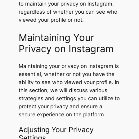
to maintain your privacy on Instagram,
regardless of whether you can see who
viewed your profile or not.
Maintaining Your
Privacy on Instagram
Maintaining your privacy on Instagram is
essential, whether or not you have the
ability to see who viewed your profile. In
this section, we will discuss various
strategies and settings you can utilize to
protect your privacy and ensure a
secure experience on the platform.
Adjusting Your Privacy
Settings