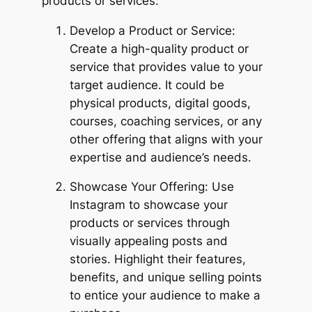
products or services:
Develop a Product or Service:
Create a high-quality product or
service that provides value to your
target audience. It could be
physical products, digital goods,
courses, coaching services, or any
other offering that aligns with your
expertise and audience’s needs.
Showcase Your Offering: Use
Instagram to showcase your
products or services through
visually appealing posts and
stories. Highlight their features,
benefits, and unique selling points
to entice your audience to make a