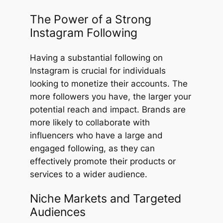
The Power of a Strong
Instagram Following
Having a substantial following on
Instagram is crucial for individuals
looking to monetize their accounts. The
more followers you have, the larger your
potential reach and impact. Brands are
more likely to collaborate with
influencers who have a large and
engaged following, as they can
effectively promote their products or
services to a wider audience.
Niche Markets and Targeted
Audiences