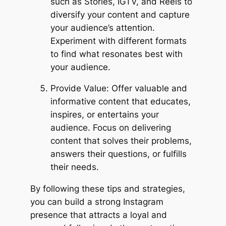
such as Stories, IGTV, and Reels to
diversify your content and capture
your audience’s attention.
Experiment with different formats
to find what resonates best with
your audience.
Provide Value: Offer valuable and
informative content that educates,
inspires, or entertains your
audience. Focus on delivering
content that solves their problems,
answers their questions, or fulfills
their needs.
By following these tips and strategies,
you can build a strong Instagram
presence that attracts a loyal and