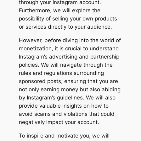
through your Instagram account.
Furthermore, we will explore the
possibility of selling your own products
or services directly to your audience.
However, before diving into the world of
monetization, it is crucial to understand
Instagram’s advertising and partnership
policies. We will navigate through the
rules and regulations surrounding
sponsored posts, ensuring that you are
not only earning money but also abiding
by Instagram’s guidelines. We will also
provide valuable insights on how to
avoid scams and violations that could
negatively impact your account.
To inspire and motivate you, we will