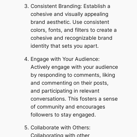
Consistent Branding: Establish a
cohesive and visually appealing
brand aesthetic. Use consistent
colors, fonts, and filters to create a
cohesive and recognizable brand
identity that sets you apart.
Engage with Your Audience:
Actively engage with your audience
by responding to comments, liking
and commenting on their posts,
and participating in relevant
conversations. This fosters a sense
of community and encourages
followers to stay engaged.
Collaborate with Others:
Collaborating with other