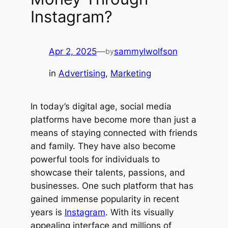
Instagram?
Apr 2, 2025
—
sammylwolfson
by
in
Advertising
, 
Marketing
In today’s digital age, social media
platforms have become more than just a
means of staying connected with friends
and family. They have also become
powerful tools for individuals to
showcase their talents, passions, and
businesses. One such platform that has
gained immense popularity in recent
years is
Instagram
. With its visually
appealing interface and millions of