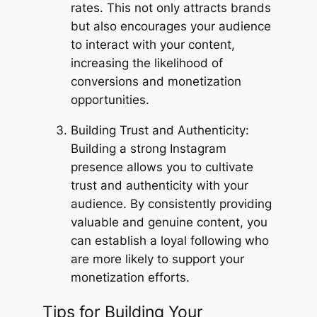
rates. This not only attracts brands
but also encourages your audience
to interact with your content,
increasing the likelihood of
conversions and monetization
opportunities.
Building Trust and Authenticity:
Building a strong Instagram
presence allows you to cultivate
trust and authenticity with your
audience. By consistently providing
valuable and genuine content, you
can establish a loyal following who
are more likely to support your
monetization efforts.
Tips for Building Your