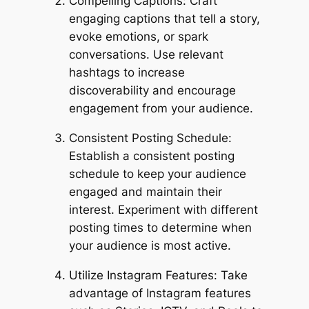
Compelling Captions: Craft
engaging captions that tell a story,
evoke emotions, or spark
conversations. Use relevant
hashtags to increase
discoverability and encourage
engagement from your audience.
Consistent Posting Schedule:
Establish a consistent posting
schedule to keep your audience
engaged and maintain their
interest. Experiment with different
posting times to determine when
your audience is most active.
Utilize Instagram Features: Take
advantage of Instagram features