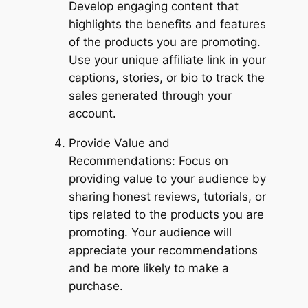
Develop engaging content that
highlights the benefits and features
of the products you are promoting.
Use your unique affiliate link in your
captions, stories, or bio to track the
sales generated through your
account.
Provide Value and
Recommendations: Focus on
providing value to your audience by
sharing honest reviews, tutorials, or
tips related to the products you are
promoting. Your audience will
appreciate your recommendations
and be more likely to make a
purchase.