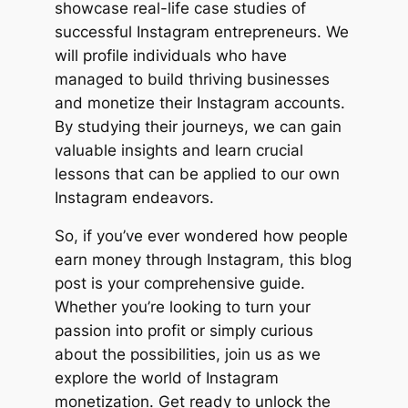
showcase real-life case studies of
successful Instagram entrepreneurs. We
will profile individuals who have
managed to build thriving businesses
and monetize their Instagram accounts.
By studying their journeys, we can gain
valuable insights and learn crucial
lessons that can be applied to our own
Instagram endeavors.
So, if you’ve ever wondered how people
earn money through Instagram, this blog
post is your comprehensive guide.
Whether you’re looking to turn your
passion into profit or simply curious
about the possibilities, join us as we
explore the world of Instagram
monetization. Get ready to unlock the