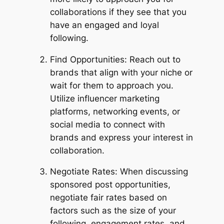
collaborations if they see that you
have an engaged and loyal
following.
Find Opportunities: Reach out to
brands that align with your niche or
wait for them to approach you.
Utilize influencer marketing
platforms, networking events, or
social media to connect with
brands and express your interest in
collaboration.
Negotiate Rates: When discussing
sponsored post opportunities,
negotiate fair rates based on
factors such as the size of your
following, engagement rates, and