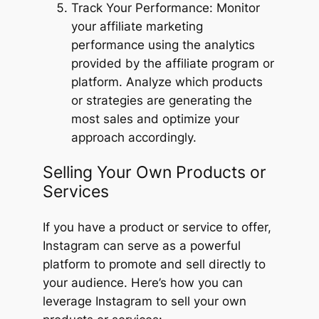
Track Your Performance: Monitor
your affiliate marketing
performance using the analytics
provided by the affiliate program or
platform. Analyze which products
or strategies are generating the
most sales and optimize your
approach accordingly.
Selling Your Own Products or
Services
If you have a product or service to offer,
Instagram can serve as a powerful
platform to promote and sell directly to
your audience. Here’s how you can
leverage Instagram to sell your own