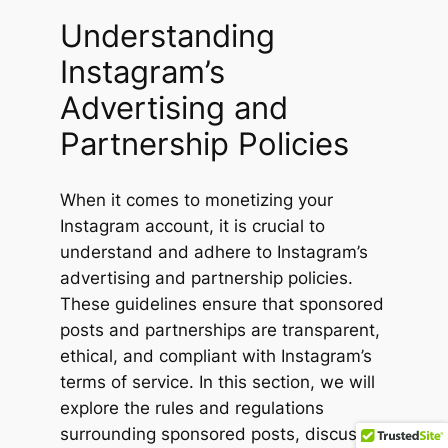
Understanding
Instagram’s
Advertising and
Partnership Policies
When it comes to monetizing your
Instagram account, it is crucial to
understand and adhere to Instagram’s
advertising and partnership policies.
These guidelines ensure that sponsored
posts and partnerships are transparent,
ethical, and compliant with Instagram’s
terms of service. In this section, we will
explore the rules and regulations
surrounding sponsored posts, discuss