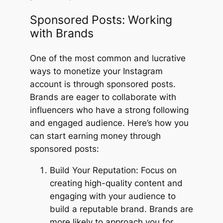
Sponsored Posts: Working
with Brands
One of the most common and lucrative
ways to monetize your Instagram
account is through sponsored posts.
Brands are eager to collaborate with
influencers who have a strong following
and engaged audience. Here’s how you
can start earning money through
sponsored posts:
Build Your Reputation: Focus on
creating high-quality content and
engaging with your audience to
build a reputable brand. Brands are
more likely to approach you for