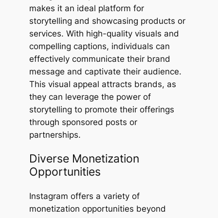
makes it an ideal platform for
storytelling and showcasing products or
services. With high-quality visuals and
compelling captions, individuals can
effectively communicate their brand
message and captivate their audience.
This visual appeal attracts brands, as
they can leverage the power of
storytelling to promote their offerings
through sponsored posts or
partnerships.
Diverse Monetization
Opportunities
Instagram offers a variety of
monetization opportunities beyond