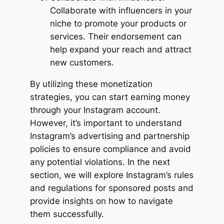
Collaborate with influencers in your
niche to promote your products or
services. Their endorsement can
help expand your reach and attract
new customers.
By utilizing these monetization
strategies, you can start earning money
through your Instagram account.
However, it’s important to understand
Instagram’s advertising and partnership
policies to ensure compliance and avoid
any potential violations. In the next
section, we will explore Instagram’s rules
and regulations for sponsored posts and
provide insights on how to navigate
them successfully.