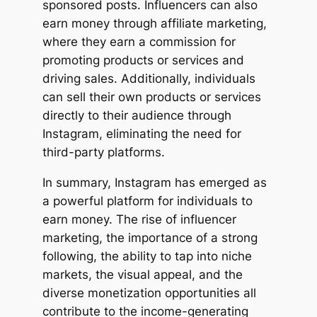
sponsored posts. Influencers can also
earn money through affiliate marketing,
where they earn a commission for
promoting products or services and
driving sales. Additionally, individuals
can sell their own products or services
directly to their audience through
Instagram, eliminating the need for
third-party platforms.
In summary, Instagram has emerged as
a powerful platform for individuals to
earn money. The rise of influencer
marketing, the importance of a strong
following, the ability to tap into niche
markets, the visual appeal, and the
diverse monetization opportunities all
contribute to the income-generating