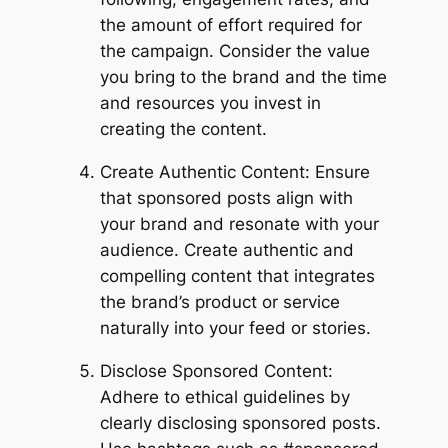
the amount of effort required for
the campaign. Consider the value
you bring to the brand and the time
and resources you invest in
creating the content.
Create Authentic Content: Ensure
that sponsored posts align with
your brand and resonate with your
audience. Create authentic and
compelling content that integrates
the brand’s product or service
naturally into your feed or stories.
Disclose Sponsored Content:
Adhere to ethical guidelines by
clearly disclosing sponsored posts.