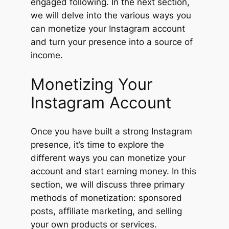
engaged following. In the next section,
we will delve into the various ways you
can monetize your Instagram account
and turn your presence into a source of
income.
Monetizing Your
Instagram Account
Once you have built a strong Instagram
presence, it’s time to explore the
different ways you can monetize your
account and start earning money. In this
section, we will discuss three primary
methods of monetization: sponsored
posts, affiliate marketing, and selling
your own products or services.