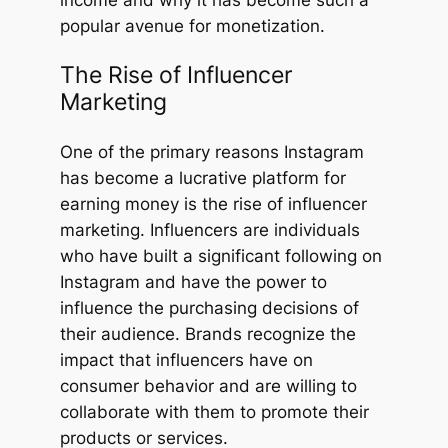
income and why it has become such a
popular avenue for monetization.
The Rise of Influencer
Marketing
One of the primary reasons Instagram
has become a lucrative platform for
earning money is the rise of influencer
marketing. Influencers are individuals
who have built a significant following on
Instagram and have the power to
influence the purchasing decisions of
their audience. Brands recognize the
impact that influencers have on
consumer behavior and are willing to
collaborate with them to promote their
products or services.