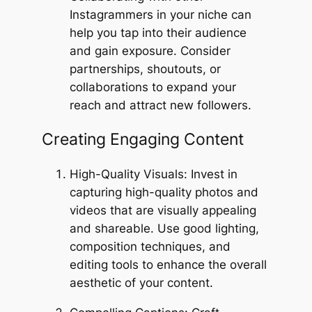
Instagrammers in your niche can
help you tap into their audience
and gain exposure. Consider
partnerships, shoutouts, or
collaborations to expand your
reach and attract new followers.
Creating Engaging Content
High-Quality Visuals: Invest in
capturing high-quality photos and
videos that are visually appealing
and shareable. Use good lighting,
composition techniques, and
editing tools to enhance the overall
aesthetic of your content.