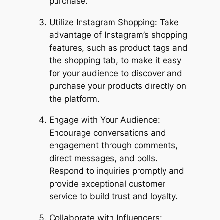
purchase.
Utilize Instagram Shopping: Take
advantage of Instagram’s shopping
features, such as product tags and
the shopping tab, to make it easy
for your audience to discover and
purchase your products directly on
the platform.
Engage with Your Audience:
Encourage conversations and
engagement through comments,
direct messages, and polls.
Respond to inquiries promptly and
provide exceptional customer
service to build trust and loyalty.
Collaborate with Influencers: