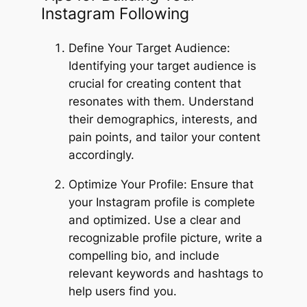
Instagram Following
Define Your Target Audience:
Identifying your target audience is
crucial for creating content that
resonates with them. Understand
their demographics, interests, and
pain points, and tailor your content
accordingly.
Optimize Your Profile: Ensure that
your Instagram profile is complete
and optimized. Use a clear and
recognizable profile picture, write a
compelling bio, and include
relevant keywords and hashtags to
help users find you.