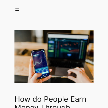
Skip
to
content
How do People Earn
Money Through