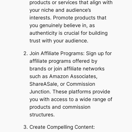
products or services that align with
your niche and audience’s
interests. Promote products that
you genuinely believe in, as
authenticity is crucial for building
trust with your audience.
Join Affiliate Programs: Sign up for
affiliate programs offered by
brands or join affiliate networks
such as Amazon Associates,
ShareASale, or Commission
Junction. These platforms provide
you with access to a wide range of
products and commission
structures.
Create Compelling Content: