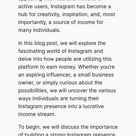
active users, Instagram has become a
hub for creativity, inspiration, and, most
importantly, a source of income for
many individuals.
In this blog post, we will explore the
fascinating world of Instagram and
delve into how people are utilizing this
platform to earn money. Whether you’re
an aspiring influencer, a small business
owner, or simply curious about the
possibilities, we will uncover the various
ways individuals are turning their
Instagram presence into a lucrative
income stream.
To begin, we will discuss the importance
of building a strong Instagram presence.