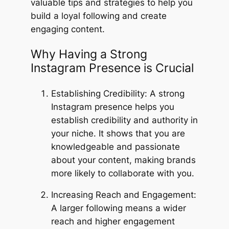
valuable tips and strategies to help you
build a loyal following and create
engaging content.
Why Having a Strong
Instagram Presence is Crucial
Establishing Credibility: A strong
Instagram presence helps you
establish credibility and authority in
your niche. It shows that you are
knowledgeable and passionate
about your content, making brands
more likely to collaborate with you.
Increasing Reach and Engagement:
A larger following means a wider
reach and higher engagement