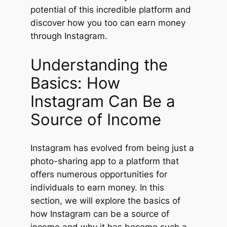
potential of this incredible platform and
discover how you too can earn money
through Instagram.
Understanding the
Basics: How
Instagram Can Be a
Source of Income
Instagram has evolved from being just a
photo-sharing app to a platform that
offers numerous opportunities for
individuals to earn money. In this
section, we will explore the basics of
how Instagram can be a source of