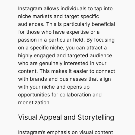
Instagram allows individuals to tap into
niche markets and target specific
audiences. This is particularly beneficial
for those who have expertise or a
passion in a particular field. By focusing
on a specific niche, you can attract a
highly engaged and targeted audience
who are genuinely interested in your
content. This makes it easier to connect
with brands and businesses that align
with your niche and opens up
opportunities for collaboration and
monetization.
Visual Appeal and Storytelling
Instagram’s emphasis on visual content