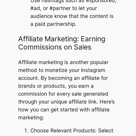
Use hashtags such as #sponsored,
#ad, or #partner to let your
audience know that the content is
a paid partnership.
Affiliate Marketing: Earning
Commissions on Sales
Affiliate marketing is another popular
method to monetize your Instagram
account. By becoming an affiliate for
brands or products, you earn a
commission for every sale generated
through your unique affiliate link. Here’s
how you can get started with affiliate
marketing:
Choose Relevant Products: Select