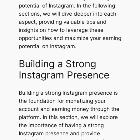
potential of Instagram. In the following
sections, we will dive deeper into each
aspect, providing valuable tips and
insights on how to leverage these
opportunities and maximize your earning
potential on Instagram.
Building a Strong
Instagram Presence
Building a strong Instagram presence is
the foundation for monetizing your
account and earning money through the
platform. In this section, we will explore
the importance of having a strong
Instagram presence and provide