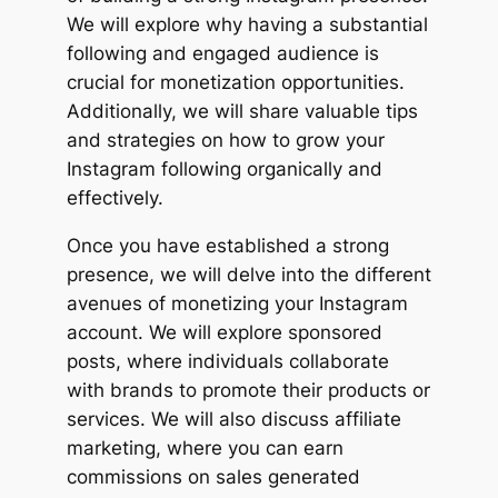
We will explore why having a substantial
following and engaged audience is
crucial for monetization opportunities.
Additionally, we will share valuable tips
and strategies on how to grow your
Instagram following organically and
effectively.
Once you have established a strong
presence, we will delve into the different
avenues of monetizing your Instagram
account. We will explore sponsored
posts, where individuals collaborate
with brands to promote their products or
services. We will also discuss affiliate
marketing, where you can earn
commissions on sales generated