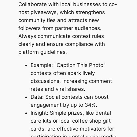
Collaborate with local businesses to co-
host giveaways, which strengthens
community ties and attracts new
followers from partner audiences.
Always communicate contest rules
clearly and ensure compliance with
platform guidelines.
Example: "Caption This Photo"
contests often spark lively
discussions, increasing comment
rates and viral shares.
Data: Social contests can boost
engagement by up to 34%.
Insight: Simple prizes, like dental
care kits or local coffee shop gift
cards, are effective motivators for
participation in dental social media