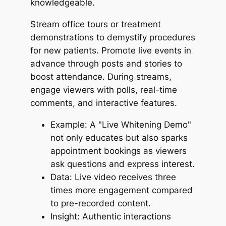
knowledgeable.
Stream office tours or treatment
demonstrations to demystify procedures
for new patients. Promote live events in
advance through posts and stories to
boost attendance. During streams,
engage viewers with polls, real-time
comments, and interactive features.
Example: A "Live Whitening Demo"
not only educates but also sparks
appointment bookings as viewers
ask questions and express interest.
Data: Live video receives three
times more engagement compared
to pre-recorded content.
Insight: Authentic interactions