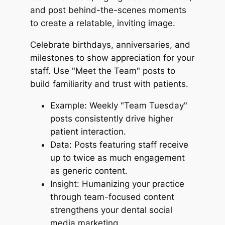
and post behind-the-scenes moments
to create a relatable, inviting image.
Celebrate birthdays, anniversaries, and
milestones to show appreciation for your
staff. Use "Meet the Team" posts to
build familiarity and trust with patients.
Example: Weekly "Team Tuesday"
posts consistently drive higher
patient interaction.
Data: Posts featuring staff receive
up to twice as much engagement
as generic content.
Insight: Humanizing your practice
through team-focused content
strengthens your dental social
media marketing.