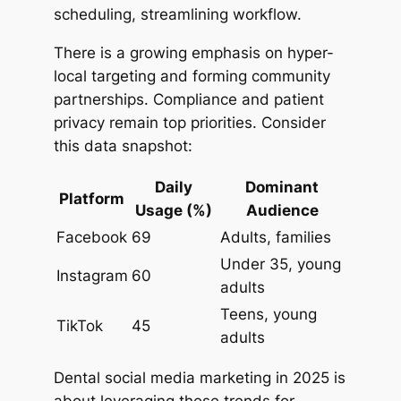
scheduling, streamlining workflow.
There is a growing emphasis on hyper-
local targeting and forming community
partnerships. Compliance and patient
privacy remain top priorities. Consider
this data snapshot:
Daily
Dominant
Platform
Usage (%)
Audience
Facebook
69
Adults, families
Under 35, young
Instagram
60
adults
Teens, young
TikTok
45
adults
Dental social media marketing in 2025 is