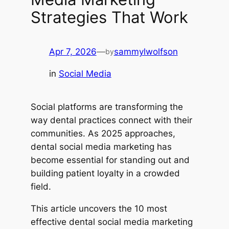
Strategies That Work
Apr 7, 2026
—
sammylwolfson
by
in
Social Media
Social platforms are transforming the
way dental practices connect with their
communities. As 2025 approaches,
dental social media marketing has
become essential for standing out and
building patient loyalty in a crowded
field.
This article uncovers the 10 most
effective dental social media marketing