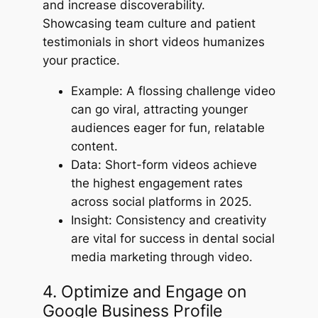
and increase discoverability.
Showcasing team culture and patient
testimonials in short videos humanizes
your practice.
Example: A flossing challenge video
can go viral, attracting younger
audiences eager for fun, relatable
content.
Data: Short-form videos achieve
the highest engagement rates
across social platforms in 2025.
Insight: Consistency and creativity
are vital for success in dental social
media marketing through video.
4. Optimize and Engage on
Google Business Profile