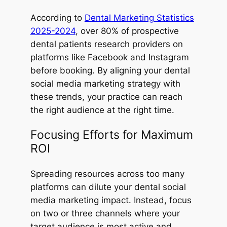
According to
Dental Marketing Statistics
2025-2024
, over 80% of prospective
dental patients research providers on
platforms like Facebook and Instagram
before booking. By aligning your dental
social media marketing strategy with
these trends, your practice can reach
the right audience at the right time.
Focusing Efforts for Maximum
ROI
Spreading resources across too many
platforms can dilute your dental social
media marketing impact. Instead, focus
on two or three channels where your
target audience is most active and