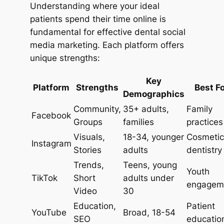
Understanding where your ideal
patients spend their time online is
fundamental for effective dental social
media marketing. Each platform offers
unique strengths:
Key
Platform
Strengths
Best F
Demographics
Community,
35+ adults,
Family
Facebook
Groups
families
practices
Visuals,
18-34, younger
Cosmetic
Instagram
Stories
adults
dentistry
Trends,
Teens, young
Youth
TikTok
Short
adults under
engagem
Video
30
Education,
Patient
YouTube
Broad, 18-54
SEO
educatio