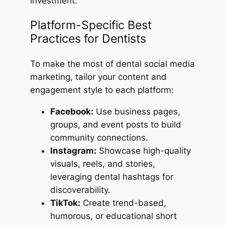
investment.
Platform-Specific Best
Practices for Dentists
To make the most of dental social media
marketing, tailor your content and
engagement style to each platform:
Facebook:
Use business pages,
groups, and event posts to build
community connections.
Instagram:
Showcase high-quality
visuals, reels, and stories,
leveraging dental hashtags for
discoverability.
TikTok:
Create trend-based,
humorous, or educational short