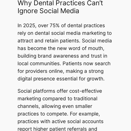
Why Dental Practices Can’t
Ignore Social Media
In 2025, over 75% of dental practices
rely on dental social media marketing to
attract and retain patients. Social media
has become the new word of mouth,
building brand awareness and trust in
local communities. Patients now search
for providers online, making a strong
digital presence essential for growth.
Social platforms offer cost-effective
marketing compared to traditional
channels, allowing even smaller
practices to compete. For example,
practices with active social accounts
report higher patient referrals and