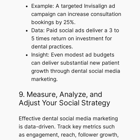
Example: A targeted Invisalign ad
campaign can increase consultation
bookings by 25%.
Data: Paid social ads deliver a 3 to
5 times return on investment for
dental practices.
Insight: Even modest ad budgets
can deliver substantial new patient
growth through dental social media
marketing.
9. Measure, Analyze, and
Adjust Your Social Strategy
Effective dental social media marketing
is data-driven. Track key metrics such
as engagement, reach, follower growth,