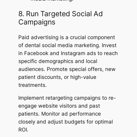
8. Run Targeted Social Ad
Campaigns
Paid advertising is a crucial component
of dental social media marketing. Invest
in Facebook and Instagram ads to reach
specific demographics and local
audiences. Promote special offers, new
patient discounts, or high-value
treatments.
Implement retargeting campaigns to re-
engage website visitors and past
patients. Monitor ad performance
closely and adjust budgets for optimal
ROI.