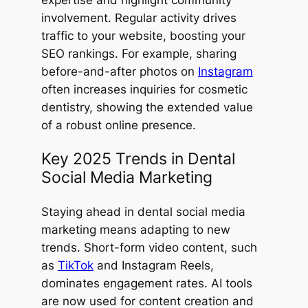
expertise and highlight community
involvement. Regular activity drives
traffic to your website, boosting your
SEO rankings. For example, sharing
before-and-after photos on
Instagram
often increases inquiries for cosmetic
dentistry, showing the extended value
of a robust online presence.
Key 2025 Trends in Dental
Social Media Marketing
Staying ahead in dental social media
marketing means adapting to new
trends. Short-form video content, such
as
TikTok
and Instagram Reels,
dominates engagement rates. AI tools
are now used for content creation and