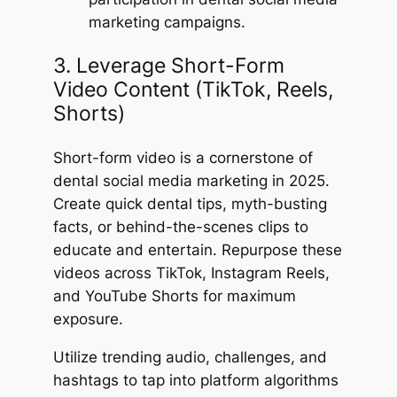
marketing campaigns.
3. Leverage Short-Form
Video Content (TikTok, Reels,
Shorts)
Short-form video is a cornerstone of
dental social media marketing in 2025.
Create quick dental tips, myth-busting
facts, or behind-the-scenes clips to
educate and entertain. Repurpose these
videos across TikTok, Instagram Reels,
and YouTube Shorts for maximum
exposure.
Utilize trending audio, challenges, and
hashtags to tap into platform algorithms