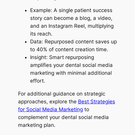
Example: A single patient success
story can become a blog, a video,
and an Instagram Reel, multiplying
its reach.
Data: Repurposed content saves up
to 40% of content creation time.
Insight: Smart repurposing
amplifies your dental social media
marketing with minimal additional
effort.
For additional guidance on strategic
approaches, explore the
Best Strategies
for Social Media Marketing
to
complement your dental social media
marketing plan.