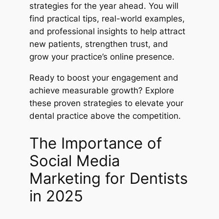
strategies for the year ahead. You will
find practical tips, real-world examples,
and professional insights to help attract
new patients, strengthen trust, and
grow your practice’s online presence.
Ready to boost your engagement and
achieve measurable growth? Explore
these proven strategies to elevate your
dental practice above the competition.
The Importance of
Social Media
Marketing for Dentists
in 2025