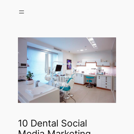
Skip
to
content
10 Dental Social
Media Marketing