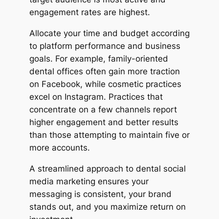
engagement rates are highest.
Allocate your time and budget according
to platform performance and business
goals. For example, family-oriented
dental offices often gain more traction
on Facebook, while cosmetic practices
excel on Instagram. Practices that
concentrate on a few channels report
higher engagement and better results
than those attempting to maintain five or
more accounts.
A streamlined approach to dental social
media marketing ensures your
messaging is consistent, your brand
stands out, and you maximize return on