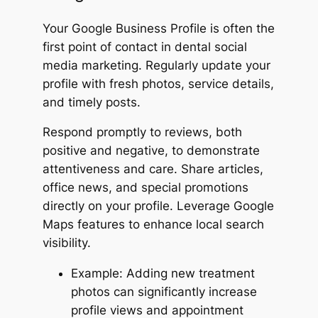
Your Google Business Profile is often the
first point of contact in dental social
media marketing. Regularly update your
profile with fresh photos, service details,
and timely posts.
Respond promptly to reviews, both
positive and negative, to demonstrate
attentiveness and care. Share articles,
office news, and special promotions
directly on your profile. Leverage Google
Maps features to enhance local search
visibility.
Example: Adding new treatment
photos can significantly increase
profile views and appointment