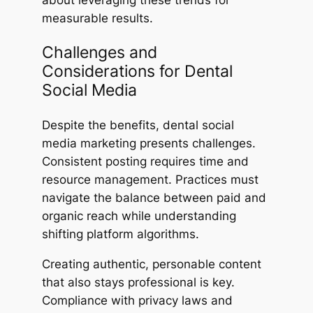
about leveraging these trends for
measurable results.
Challenges and
Considerations for Dental
Social Media
Despite the benefits, dental social
media marketing presents challenges.
Consistent posting requires time and
resource management. Practices must
navigate the balance between paid and
organic reach while understanding
shifting platform algorithms.
Creating authentic, personable content
that also stays professional is key.
Compliance with privacy laws and