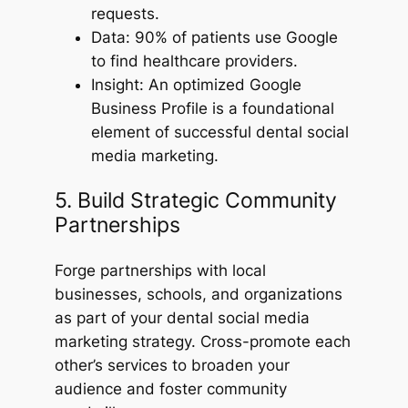
requests.
Data: 90% of patients use Google
to find healthcare providers.
Insight: An optimized Google
Business Profile is a foundational
element of successful dental social
media marketing.
5. Build Strategic Community
Partnerships
Forge partnerships with local
businesses, schools, and organizations
as part of your dental social media
marketing strategy. Cross-promote each
other’s services to broaden your
audience and foster community