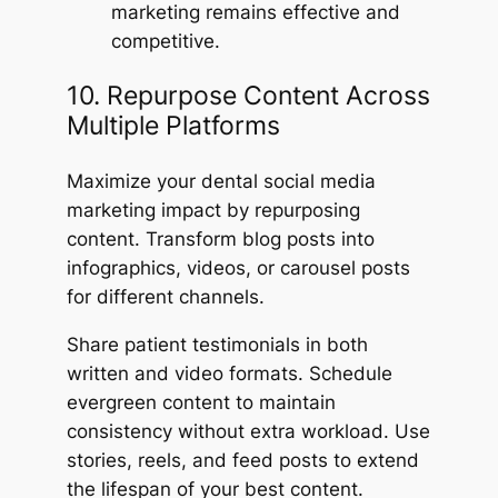
marketing remains effective and
competitive.
10. Repurpose Content Across
Multiple Platforms
Maximize your dental social media
marketing impact by repurposing
content. Transform blog posts into
infographics, videos, or carousel posts
for different channels.
Share patient testimonials in both
written and video formats. Schedule
evergreen content to maintain
consistency without extra workload. Use
stories, reels, and feed posts to extend
the lifespan of your best content.