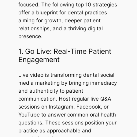
focused. The following top 10 strategies
offer a blueprint for dental practices
aiming for growth, deeper patient
relationships, and a thriving digital
presence.
1. Go Live: Real-Time Patient
Engagement
Live video is transforming dental social
media marketing by bringing immediacy
and authenticity to patient
communication. Host regular live Q&A
sessions on Instagram, Facebook, or
YouTube to answer common oral health
questions. These sessions position your
practice as approachable and