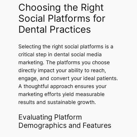
Choosing the Right
Social Platforms for
Dental Practices
Selecting the right social platforms is a
critical step in dental social media
marketing. The platforms you choose
directly impact your ability to reach,
engage, and convert your ideal patients.
A thoughtful approach ensures your
marketing efforts yield measurable
results and sustainable growth.
Evaluating Platform
Demographics and Features