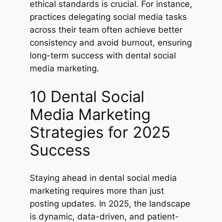
ethical standards is crucial. For instance,
practices delegating social media tasks
across their team often achieve better
consistency and avoid burnout, ensuring
long-term success with dental social
media marketing.
10 Dental Social
Media Marketing
Strategies for 2025
Success
Staying ahead in dental social media
marketing requires more than just
posting updates. In 2025, the landscape
is dynamic, data-driven, and patient-