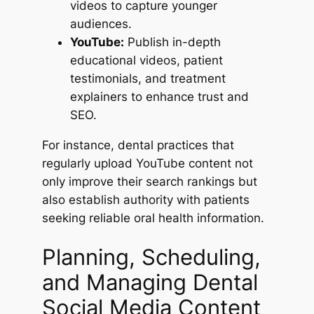
videos to capture younger
audiences.
YouTube:
Publish in-depth
educational videos, patient
testimonials, and treatment
explainers to enhance trust and
SEO.
For instance, dental practices that
regularly upload YouTube content not
only improve their search rankings but
also establish authority with patients
seeking reliable oral health information.
Planning, Scheduling,
and Managing Dental
Social Media Content