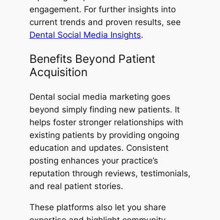
engagement. For further insights into
current trends and proven results, see
Dental Social Media Insights
.
Benefits Beyond Patient
Acquisition
Dental social media marketing goes
beyond simply finding new patients. It
helps foster stronger relationships with
existing patients by providing ongoing
education and updates. Consistent
posting enhances your practice’s
reputation through reviews, testimonials,
and real patient stories.
These platforms also let you share