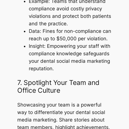
Example: Teams that understand
compliance avoid costly privacy
violations and protect both patients
and the practice.
Data: Fines for non-compliance can
reach up to $50,000 per violation.
Insight: Empowering your staff with
compliance knowledge safeguards
your dental social media marketing
reputation.
7. Spotlight Your Team and
Office Culture
Showcasing your team is a powerful
way to differentiate your dental social
media marketing. Share stories about
team members, highlight achievements,