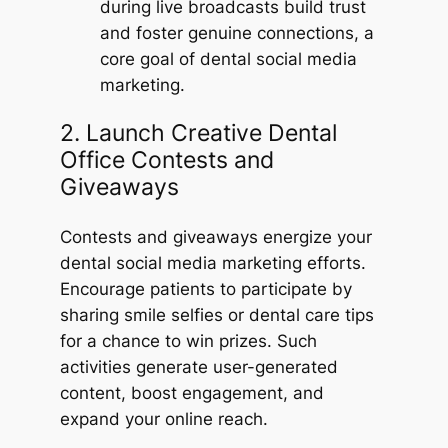
during live broadcasts build trust
and foster genuine connections, a
core goal of dental social media
marketing.
2. Launch Creative Dental
Office Contests and
Giveaways
Contests and giveaways energize your
dental social media marketing efforts.
Encourage patients to participate by
sharing smile selfies or dental care tips
for a chance to win prizes. Such
activities generate user-generated
content, boost engagement, and
expand your online reach.