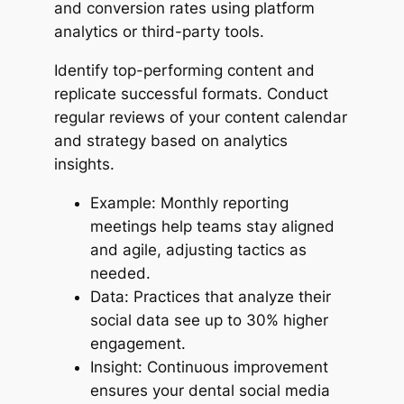
and conversion rates using platform
analytics or third-party tools.
Identify top-performing content and
replicate successful formats. Conduct
regular reviews of your content calendar
and strategy based on analytics
insights.
Example: Monthly reporting
meetings help teams stay aligned
and agile, adjusting tactics as
needed.
Data: Practices that analyze their
social data see up to 30% higher
engagement.
Insight: Continuous improvement
ensures your dental social media