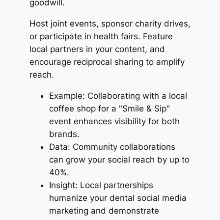
goodwill.
Host joint events, sponsor charity drives,
or participate in health fairs. Feature
local partners in your content, and
encourage reciprocal sharing to amplify
reach.
Example: Collaborating with a local
coffee shop for a "Smile & Sip"
event enhances visibility for both
brands.
Data: Community collaborations
can grow your social reach by up to
40%.
Insight: Local partnerships
humanize your dental social media
marketing and demonstrate