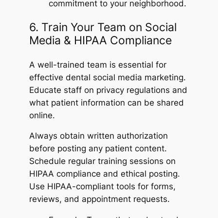
commitment to your neighborhood.
6. Train Your Team on Social
Media & HIPAA Compliance
A well-trained team is essential for
effective dental social media marketing.
Educate staff on privacy regulations and
what patient information can be shared
online.
Always obtain written authorization
before posting any patient content.
Schedule regular training sessions on
HIPAA compliance and ethical posting.
Use HIPAA-compliant tools for forms,
reviews, and appointment requests.